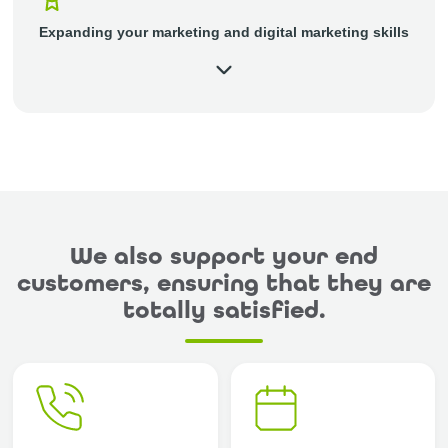
Expanding your marketing and digital marketing skills
We also support your end
customers, ensuring that they are
totally satisfied.