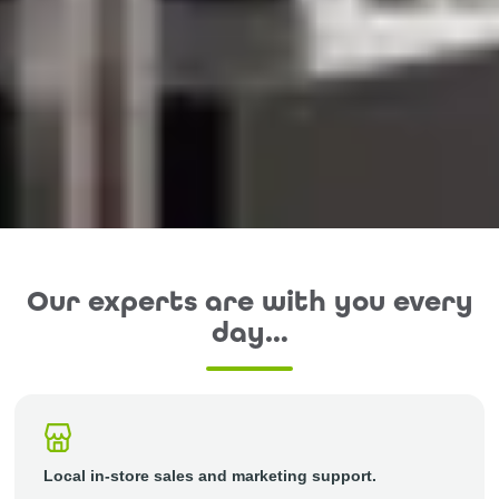
Our experts are with you every
day…
Local in-store sales and marketing support.