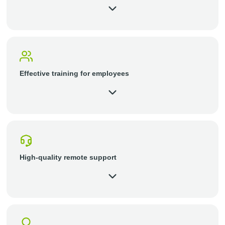
Effective training for employees
High-quality remote support