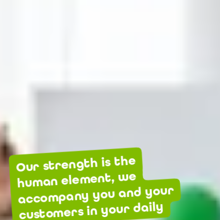
Our strength is the
human element, we
accompany you and your
customers in your daily