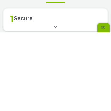
1
Secure
2
Flexible
3
Simple
4
Assistance