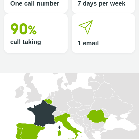
One call number
7 days per week
90
%
call taking
1 email
Selected country: France