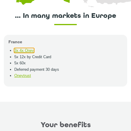
… In many markets in Europe
France
3x 4x Oney
5x 12x by Credit Card
5x 60x
Deferred payment 30 days
Oneytrust
Your benefits