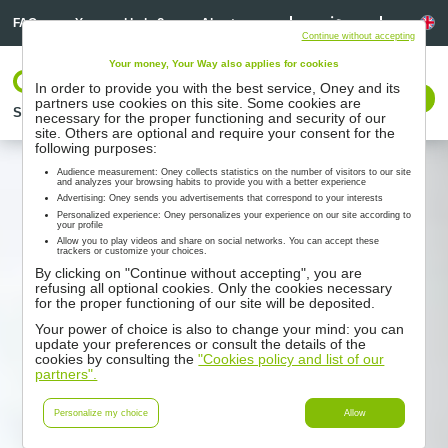
Linkedin
Linkedin
La
FAQ
You need help ?
About us
Continue without accepting
Your money, Your Way also applies for cookies
Log In
In order to provide you with the best service, Oney and its
Contact us
partners use cookies on this site. Some cookies are
Solutions
Partners
Support
Resources
necessary for the proper functioning and security of our
site. Others are optional and require your consent for the
following purposes:
Audience measurement: Oney collects statistics on the number of visitors to our site
and analyzes your browsing habits to provide you with a better experience
Advertising: Oney sends you advertisements that correspond to your interests
Personalized experience: Oney personalizes your experience on our site according to
your profile
Allow you to play videos and share on social networks. You can accept these
trackers or customize your choices.
By clicking on "Continue without accepting", you are
refusing all optional cookies. Only the cookies necessary
for the proper functioning of our site will be deposited.
Your power of choice is also to change your mind: you can
update your preferences or consult the details of the
cookies by consulting the
"Cookies policy and list of our
partners".
Personalize my choice
Allow