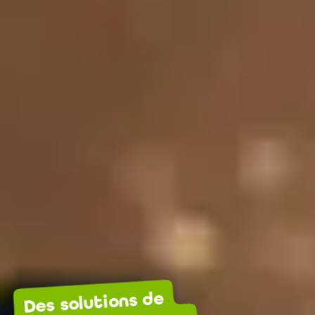
Des solutions de