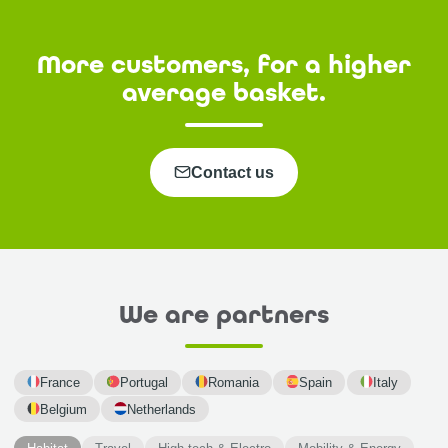
More customers, for a higher
average basket.
Contact us
We are partners
France
Portugal
Romania
Spain
Italy
Belgium
Netherlands