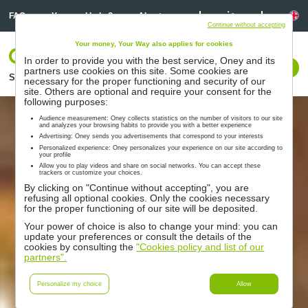
Linkedin
Linkedin
La
FAQ
You need help ?
About us
Continue without accepting
Your money, Your Way also applies for cookies
Log In
In order to provide you with the best service, Oney and its
Contact us
partners use cookies on this site. Some cookies are
Solutions
Partners
Support
Resources
necessary for the proper functioning and security of our
site. Others are optional and require your consent for the
following purposes:
Audience measurement: Oney collects statistics on the number of visitors to our site
and analyzes your browsing habits to provide you with a better experience
Advertising: Oney sends you advertisements that correspond to your interests
Personalized experience: Oney personalizes your experience on our site according to
your profile
Allow you to play videos and share on social networks. You can accept these
trackers or customize your choices.
By clicking on "Continue without accepting", you are
refusing all optional cookies. Only the cookies necessary
for the proper functioning of our site will be deposited.
Your power of choice is also to change your mind: you can
update your preferences or consult the details of the
cookies by consulting the
"Cookies policy and list of our
partners".
Personalize my choice
Allow