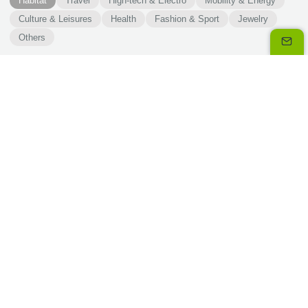
Habitat
Travel
High-tech & Electro
Mobility & Energy
Culture & Leisures
Health
Fashion & Sport
Jewelry
Others
Our solutions
3x 4x Oney is a split payment solution. Not just quick, it
is critical to your business.
Discover