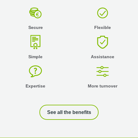
Secure
Flexible
Simple
Assistance
Expertise
More turnover
See all the benefits