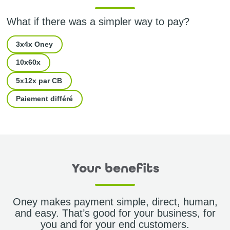
What if there was a simpler way to pay?
3x4x Oney
10x60x
5x12x par CB
Paiement différé
Your benefits
Oney makes payment simple, direct, human,
and easy. That’s good for your business, for
you and for your end customers.