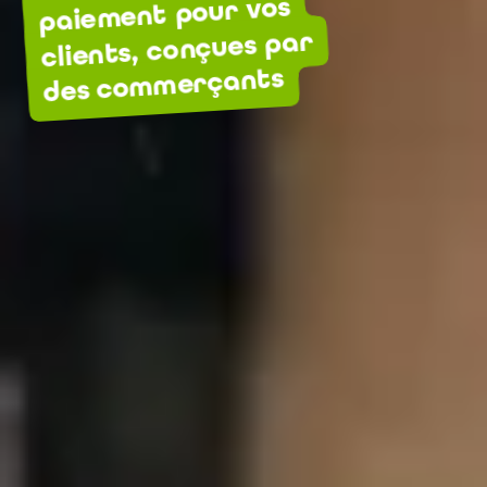
paiement pour vos
clients, conçues par
des commerçants