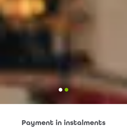
Payment in instalments