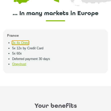
… In many markets in Europe
France
3x 4x Oney
5x 12x by Credit Card
5x 60x
Deferred payment 30 days
Oneytrust
Your benefits