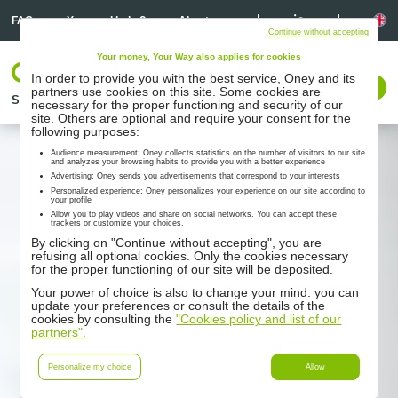
Linkedin
Linkedin
La
FAQ
You need help ?
About us
Continue without accepting
Your money, Your Way also applies for cookies
Log In
In order to provide you with the best service, Oney and its
Contact us
partners use cookies on this site. Some cookies are
Solutions
Partners
Support
Resources
necessary for the proper functioning and security of our
site. Others are optional and require your consent for the
following purposes:
Audience measurement: Oney collects statistics on the number of visitors to our site
and analyzes your browsing habits to provide you with a better experience
Advertising: Oney sends you advertisements that correspond to your interests
Personalized experience: Oney personalizes your experience on our site according to
your profile
Allow you to play videos and share on social networks. You can accept these
trackers or customize your choices.
By clicking on "Continue without accepting", you are
refusing all optional cookies. Only the cookies necessary
for the proper functioning of our site will be deposited.
Your power of choice is also to change your mind: you can
update your preferences or consult the details of the
cookies by consulting the
"Cookies policy and list of our
partners".
Personalize my choice
Allow