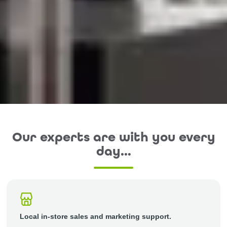
Our experts are with you every
day…
Local in-store sales and marketing support.