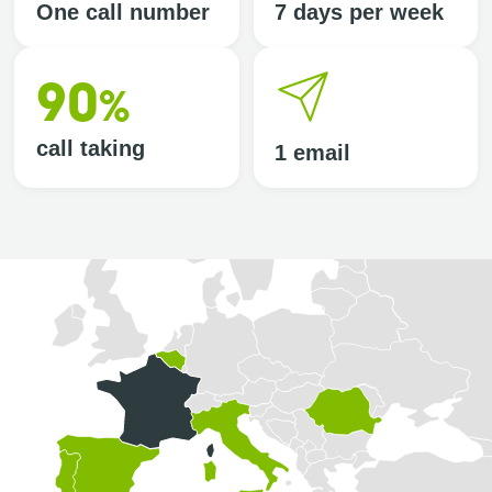
One call number
7 days per week
90
%
call taking
1 email
Selected country: France