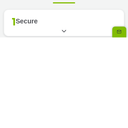
1
Secure
2
Flexible
3
Simple
4
Assistance