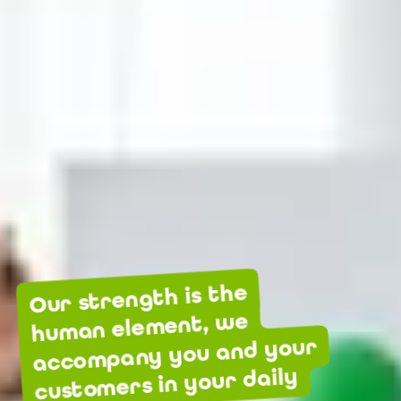
Our strength is the
human element, we
accompany you and your
customers in your daily