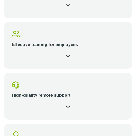
Effective training for employees
High-quality remote support