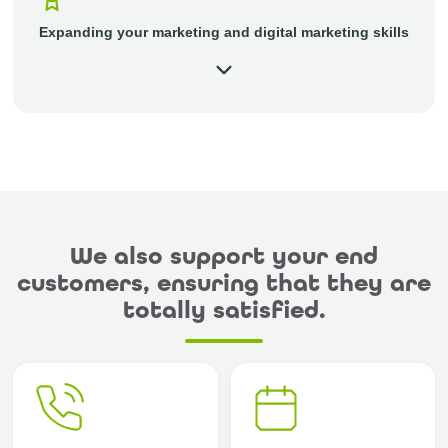
Expanding your marketing and digital marketing skills
We also support your end
customers, ensuring that they are
totally satisfied.