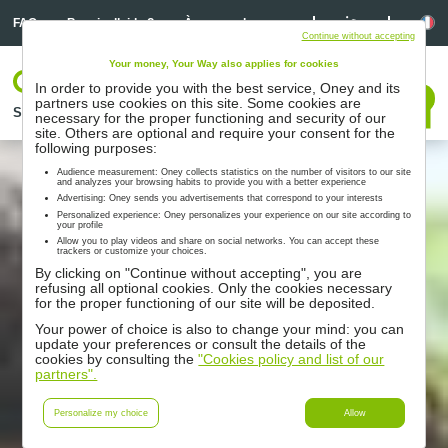
Linkedin
Linkedin
La
FAQ
Besoin d’aide ?
À propos de nous
Continue without accepting
Your money, Your Way also applies for cookies
Votre espace
In order to provide you with the best service, Oney and its
Nous contacter
partners use cookies on this site. Some cookies are
Solutions
Nos partenaires
Accompagnement
Ressources
necessary for the proper functioning and security of our
site. Others are optional and require your consent for the
following purposes:
Audience measurement: Oney collects statistics on the number of visitors to our site
and analyzes your browsing habits to provide you with a better experience
Advertising: Oney sends you advertisements that correspond to your interests
Personalized experience: Oney personalizes your experience on our site according to
your profile
Allow you to play videos and share on social networks. You can accept these
trackers or customize your choices.
By clicking on "Continue without accepting", you are
refusing all optional cookies. Only the cookies necessary
for the proper functioning of our site will be deposited.
Your power of choice is also to change your mind: you can
update your preferences or consult the details of the
cookies by consulting the
"Cookies policy and list of our
partners".
Personalize my choice
Allow