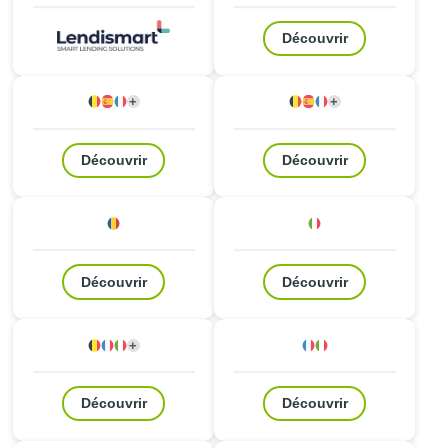
Découvrir
+
+
Belgique
Espagne
France
2
autres pays
Belgique
Espagne
France
2
autres pays
Découvrir
Découvrir
Roumanie
Italie
Découvrir
Découvrir
+
Belgique
France
Italie
2
autres pays
France
Italie
Découvrir
Découvrir