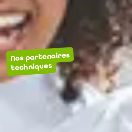
Nos partenaires
techniques