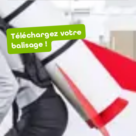
Téléchargez votre
balisage !