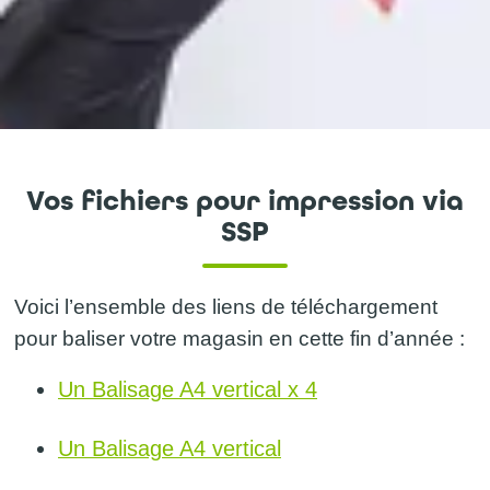
Vos fichiers pour impression via
SSP
Voici l’ensemble des liens de téléchargement
pour baliser votre magasin en cette fin d’année :
Un Balisage A4 vertical x 4
Un Balisage A4 vertical