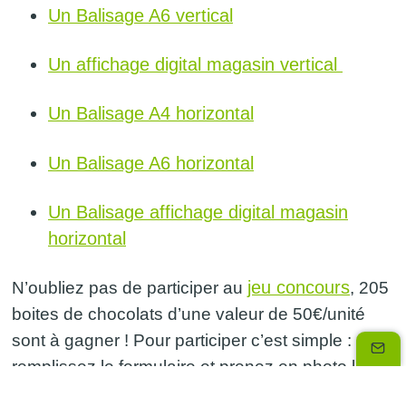
Un Balisage A6 vertical
Un affichage digital magasin vertical
Un Balisage A4 horizontal
Un Balisage A6 horizontal
Un Balisage affichage digital magasin
horizontal
jeu concours
N’oubliez pas de participer au
, 205
boites de chocolats d’une valeur de 50€/unité
sont à gagner ! Pour participer c’est simple :
remplissez le formulaire et prenez en photo le
balisage de votre magasin. Vous pouvez