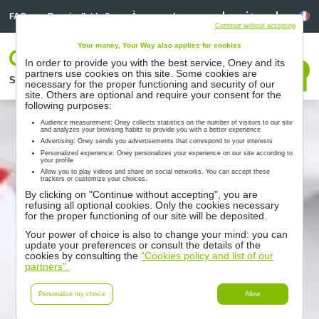
Linkedin
Linkedin
La
FAQ
Besoin d’aide ?
À propos de nous
Continue without accepting
Your money, Your Way also applies for cookies
Votre espace
In order to provide you with the best service, Oney and its
Nous contacter
partners use cookies on this site. Some cookies are
Solutions
Nos partenaires
Accompagnement
Ressources
necessary for the proper functioning and security of our
site. Others are optional and require your consent for the
following purposes:
Audience measurement: Oney collects statistics on the number of visitors to our site
and analyzes your browsing habits to provide you with a better experience
Advertising: Oney sends you advertisements that correspond to your interests
Personalized experience: Oney personalizes your experience on our site according to
your profile
Allow you to play videos and share on social networks. You can accept these
trackers or customize your choices.
By clicking on "Continue without accepting", you are
refusing all optional cookies. Only the cookies necessary
for the proper functioning of our site will be deposited.
Your power of choice is also to change your mind: you can
update your preferences or consult the details of the
cookies by consulting the
"Cookies policy and list of our
partners".
Personalize my choice
Allow