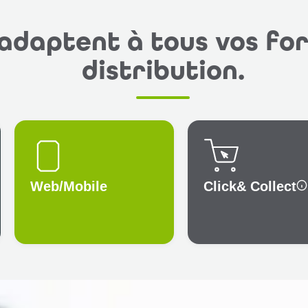
’adaptent à tous vos fo
distribution.
Web/Mobile
Click
& Collect