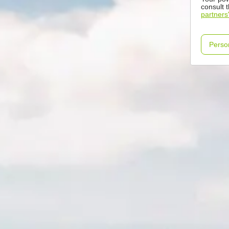
consult 
partners
Perso