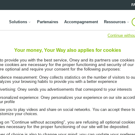
F
Solutions
Partenaires
Accompagnement
Ressources
Continue withou
Your money, Your Way also applies for cookies
 to provide you with the best service, Oney and its partners use cookies
me cookies are necessary for the proper functioning and security of our 
re optional and require your consent for the following purposes:
dience measurement: Oney collects statistics on the number of visitors to ou
alyzes your browsing habits to provide you with a better experience
vertising: Oney sends you advertisements that correspond to your interests
rsonalized experience: Oney personalizes your experience on our site accord
ur profile
low you to play videos and share on social networks. You can accept these tr
stomize your choices.
ing on "Continue without accepting", you are refusing all optional cookie
ies necessary for the proper functioning of our site will be deposited.
er of choice is also to change your mind: you can update your prefere