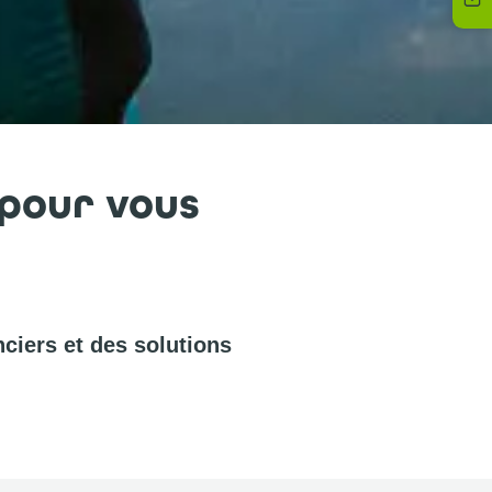
 pour vous
ciers et des solutions