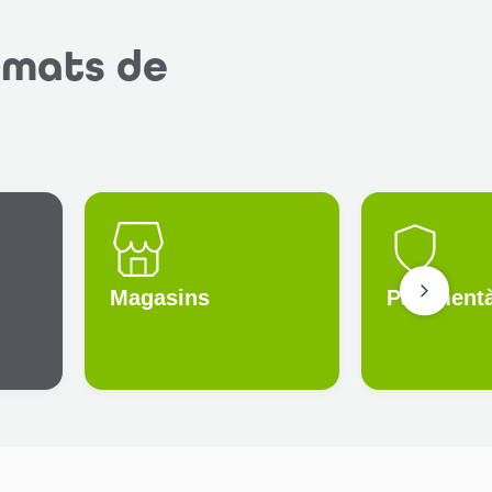
rmats de
Magasins
Paiement