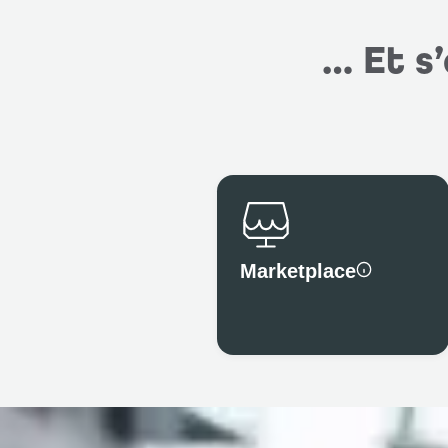
… Et s
Marketplace