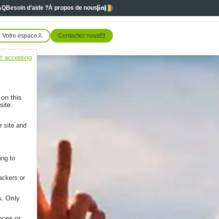
Linkedin
Linkedin
Langues
AQ
Besoin d’aide ?
À propos de nous
Votre espace
Contactez nous
t accepting
 on this
site.
r site and
ing to
ackers or
s. Only
nces or