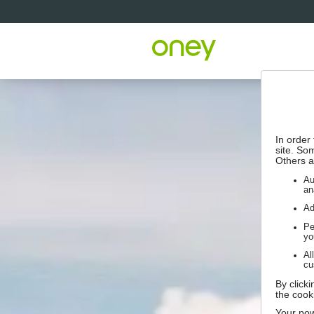
In order
site. So
Others a
Au
an
Ad
Pe
yo
Al
cu
By click
the cook
Your pow