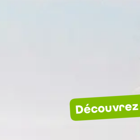
Découvrez 