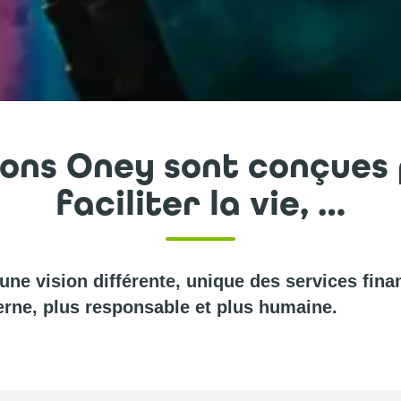
ions Oney sont conçues
faciliter la vie, …
ne vision différente, unique des services finan
rne, plus responsable et plus humaine.