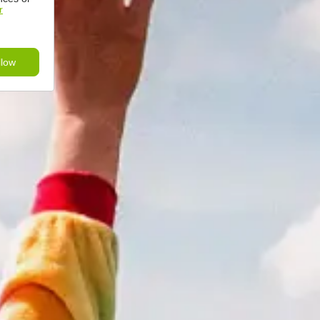
r
llow