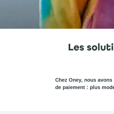
Les solut
Chez Oney, nous avons u
de paiement : plus mode