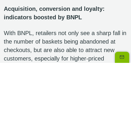
Acquisition, conversion and loyalty:
indicators boosted by BNPL
With BNPL, retailers not only see a sharp fall in
the number of baskets being abandoned at
checkouts, but are also able to attract new
customers, especially for higher-priced
products, both online and in-store.
Without doubt, it’s also a way of increasing the
value of the average basket, as spreading
payments makes it easier for consumers to be
tempted either by a more expensive product or
by additional purchases. The average increase
in basket values experienced by merchants