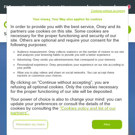
Linkedin
Linkedin
La
FAQ
You need help ?
About us
Continue without accepting
Your money, Your Way also applies for cookies
Log In
In order to provide you with the best service, Oney and its
Contact us
partners use cookies on this site. Some cookies are
Solutions
Partners
Support
Resources
necessary for the proper functioning and security of our
site. Others are optional and require your consent for the
following purposes:
Audience measurement: Oney collects statistics on the number of visitors to our site
and analyzes your browsing habits to provide you with a better experience
Advertising: Oney sends you advertisements that correspond to your interests
Personalized experience: Oney personalizes your experience on our site according to
your profile
Allow you to play videos and share on social networks. You can accept these
trackers or customize your choices.
By clicking on "Continue without accepting", you are
refusing all optional cookies. Only the cookies necessary
for the proper functioning of our site will be deposited.
Your power of choice is also to change your mind: you can
update your preferences or consult the details of the
cookies by consulting the
"Cookies policy and list of our
partners".
Personalize my choice
Allow