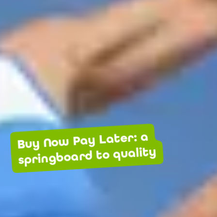
Buy Now Pay Later: a
springboard to quality