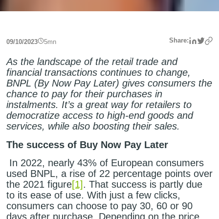
Linke
Twit
Share:
09/10/2023
5
mn
As the landscape of the retail trade and
financial transactions continues to change,
BNPL (By Now Pay Later) gives consumers the
chance to pay for their purchases in
instalments. It’s a great way for retailers to
democratize access to high-end goods and
services, while also boosting their sales.
The success of Buy Now Pay Later
In 2022, nearly 43% of European consumers
used BNPL, a rise of 22 percentage points over
the 2021 figure
[1]
. That success is partly due
to its ease of use. With just a few clicks,
consumers can choose to pay 30, 60 or 90
days after purchase. Depending on the price,