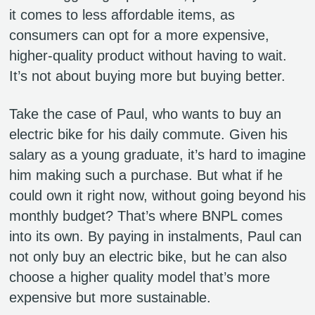
it comes to less affordable items, as
consumers can opt for a more expensive,
higher-quality product without having to wait.
It’s not about buying more but buying better.
Take the case of Paul, who wants to buy an
electric bike for his daily commute. Given his
salary as a young graduate, it’s hard to imagine
him making such a purchase. But what if he
could own it right now, without going beyond his
monthly budget? That’s where BNPL comes
into its own. By paying in instalments, Paul can
not only buy an electric bike, but he can also
choose a higher quality model that’s more
expensive but more sustainable.