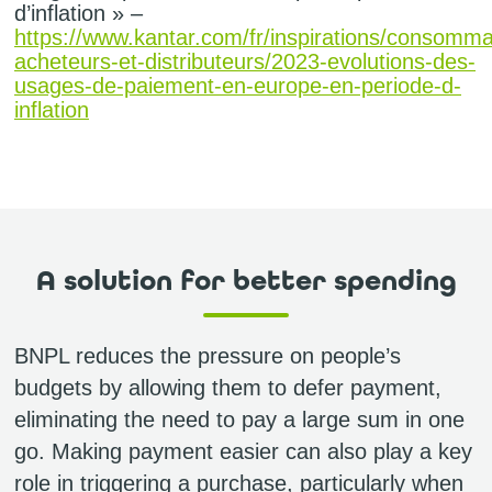
d’inflation » –
https://www.kantar.com/fr/inspirations/consomma
acheteurs-et-distributeurs/2023-evolutions-des-
usages-de-paiement-en-europe-en-periode-d-
inflation
A solution for better spending
BNPL reduces the pressure on people’s
budgets by allowing them to defer payment,
eliminating the need to pay a large sum in one
go. Making payment easier can also play a key
role in triggering a purchase, particularly when