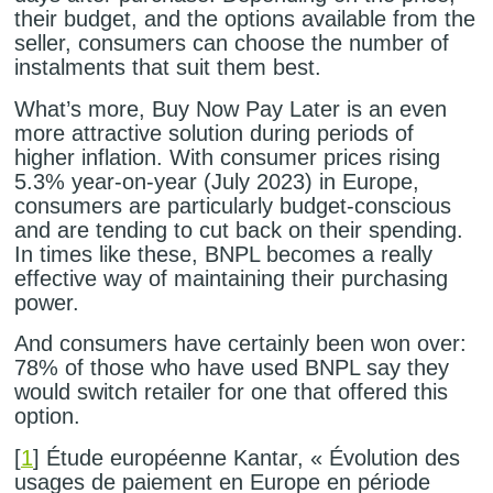
their budget, and the options available from the
seller, consumers can choose the number of
instalments that suit them best.
What’s more, Buy Now Pay Later is an even
more attractive solution during periods of
higher inflation. With consumer prices rising
5.3% year-on-year (July 2023) in Europe,
consumers are particularly budget-conscious
and are tending to cut back on their spending.
In times like these, BNPL becomes a really
effective way of maintaining their purchasing
power.
And consumers have certainly been won over:
78% of those who have used BNPL say they
would switch retailer for one that offered this
option.
[
1
] Étude européenne Kantar, « Évolution des
usages de paiement en Europe en période