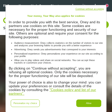
Linkedin
Linkedin
La
FAQ
You need help ?
About us
Continue without accepting
Your money, Your Way also applies for cookies
Log In
In order to provide you with the best service, Oney and its
Contact us
partners use cookies on this site. Some cookies are
Solutions
Partners
Support
Resources
necessary for the proper functioning and security of our
site. Others are optional and require your consent for the
following purposes:
Audience measurement: Oney collects statistics on the number of visitors to our site
and analyzes your browsing habits to provide you with a better experience
Advertising: Oney sends you advertisements that correspond to your interests
Personalized experience: Oney personalizes your experience on our site according to
your profile
Allow you to play videos and share on social networks. You can accept these
trackers or customize your choices.
By clicking on "Continue without accepting", you are
refusing all optional cookies. Only the cookies necessary
for the proper functioning of our site will be deposited.
Your power of choice is also to change your mind: you can
update your preferences or consult the details of the
cookies by consulting the
"Cookies policy and list of our
partners".
Personalize my choice
Allow