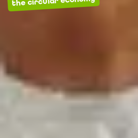
the circular economy