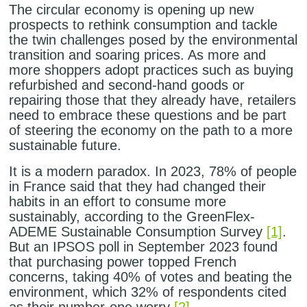
The circular economy is opening up new
prospects to rethink consumption and tackle
the twin challenges posed by the environmental
transition and soaring prices. As more and
more shoppers adopt practices such as buying
refurbished and second-hand goods or
repairing those that they already have, retailers
need to embrace these questions and be part
of steering the economy on the path to a more
sustainable future.
It is a modern paradox. In 2023, 78% of people
in France said that they had changed their
habits in an effort to consume more
sustainably, according to the GreenFlex-
ADEME Sustainable Consumption Survey
[1]
.
But an IPSOS poll in September 2023 found
that purchasing power topped French
concerns, taking 40% of votes and beating the
environment, which 32% of respondents cited
as their number-one worry
[2]
.