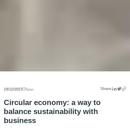
Linke
Twit
Share:
19/12/2023
5
mn
Circular economy: a way to
balance sustainability with
business