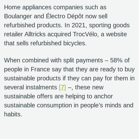
Home appliances companies such as
Boulanger and Électro Dépôt now sell
refurbished products. In 2021, sporting goods
retailer Alltricks acquired TrocVélo, a website
that sells refurbished bicycles.
When combined with split payments – 58% of
people in France say that they are ready to buy
sustainable products if they can pay for them in
several instalments
[7]
–, these new
sustainable offers are helping to anchor
sustainable consumption in people’s minds and
habits.