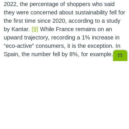
2022, the percentage of shoppers who said
they were concerned about sustainability fell for
the first time since 2020, according to a study
by Kantar.
[9]
While France remains on an
upward trajectory, recording a 1% increase in
“eco-active” consumers, it is the exception. In
Spain, the number fell by 8%, for example.
Companies hold the key
Does that mean we need to draw a line under
our environmental and sustainable aspirations?
Definitely not. Companies have a responsibility
to play their role to the full, providing impetus to
find solutions to the climate crisis. Business