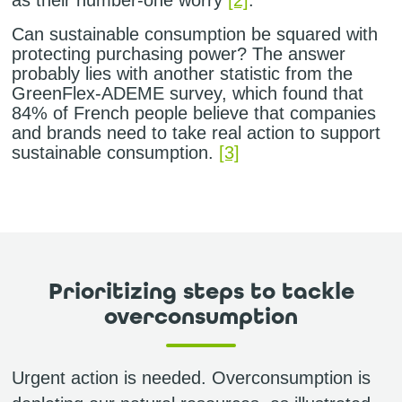
Can sustainable consumption be squared with
protecting purchasing power? The answer
probably lies with another statistic from the
GreenFlex-ADEME survey, which found that
84% of French people believe that companies
and brands need to take real action to support
sustainable consumption.
[3]
Prioritizing steps to tackle
overconsumption
Urgent action is needed. Overconsumption is