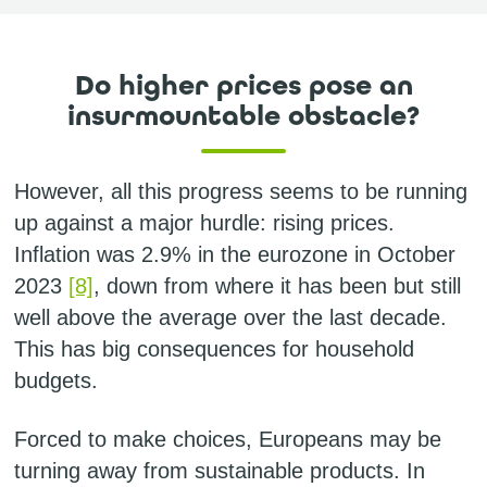
Do higher prices pose an
insurmountable obstacle?
However, all this progress seems to be running
up against a major hurdle: rising prices.
Inflation was 2.9% in the eurozone in October
2023
[8]
, down from where it has been but still
well above the average over the last decade.
This has big consequences for household
budgets.
Forced to make choices, Europeans may be
turning away from sustainable products. In