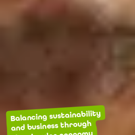
Balancing sustainability
and business through