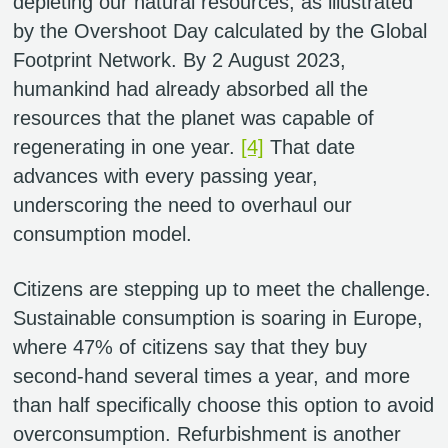
depleting our natural resources, as illustrated
by the Overshoot Day calculated by the Global
Footprint Network. By 2 August 2023,
humankind had already absorbed all the
resources that the planet was capable of
regenerating in one year.
[4]
That date
advances with every passing year,
underscoring the need to overhaul our
consumption model.
Citizens are stepping up to meet the challenge.
Sustainable consumption is soaring in Europe,
where 47% of citizens say that they buy
second-hand several times a year, and more
than half specifically choose this option to avoid
overconsumption. Refurbishment is another