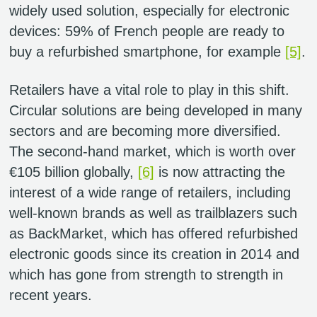
widely used solution, especially for electronic
devices: 59% of French people are ready to
buy a refurbished smartphone, for example
[5]
.
Retailers have a vital role to play in this shift.
Circular solutions are being developed in many
sectors and are becoming more diversified.
The second-hand market, which is worth over
€105 billion globally,
[6]
is now attracting the
interest of a wide range of retailers, including
well-known brands as well as trailblazers such
as BackMarket, which has offered refurbished
electronic goods since its creation in 2014 and
which has gone from strength to strength in
recent years.