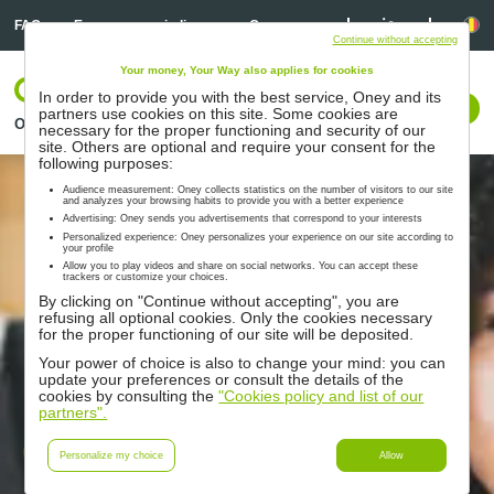
Linkedin
Linkedin
Ta
FAQ
Een aanvraag indienen
Overs ons
Continue without accepting
Your money, Your Way also applies for cookies
LOG IN
In order to provide you with the best service, Oney and its
Met ons contact opnemen
partners use cookies on this site. Some cookies are
Oplossingen
Partners
Ondersteuning
Hulpmiddelen
necessary for the proper functioning and security of our
site. Others are optional and require your consent for the
following purposes:
Audience measurement: Oney collects statistics on the number of visitors to our site
and analyzes your browsing habits to provide you with a better experience
Advertising: Oney sends you advertisements that correspond to your interests
Personalized experience: Oney personalizes your experience on our site according to
your profile
Allow you to play videos and share on social networks. You can accept these
trackers or customize your choices.
By clicking on "Continue without accepting", you are
refusing all optional cookies. Only the cookies necessary
for the proper functioning of our site will be deposited.
Your power of choice is also to change your mind: you can
update your preferences or consult the details of the
cookies by consulting the
"Cookies policy and list of our
partners".
Oneytrust
Personalize my choice
Allow