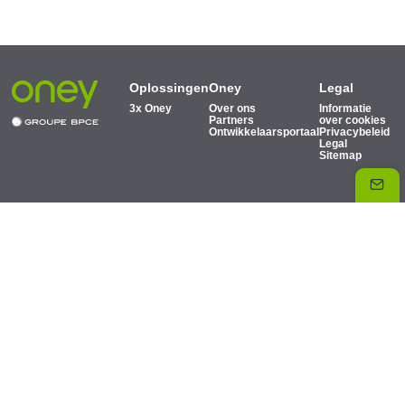
Oplossingen
Oney
Legal
3x Oney
Over ons
Informatie
Partners
over cookies
Ontwikkelaarsportaal
Privacybeleid
Legal
Sitemap