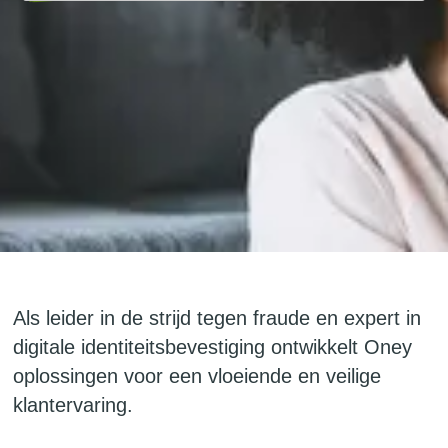
Als leider in de strijd tegen fraude en expert in
digitale identiteitsbevestiging ontwikkelt Oney
oplossingen voor een vloeiende en veilige
klantervaring.